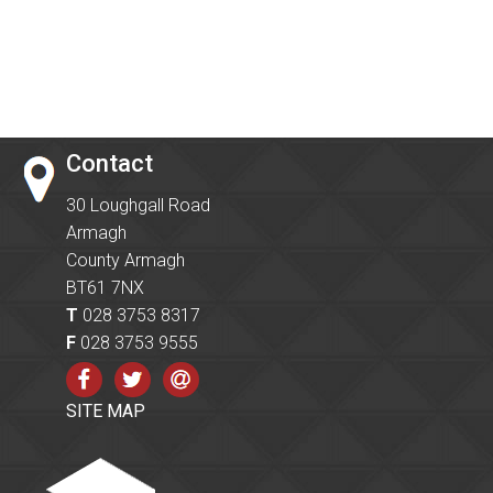
Contact
30 Loughgall Road
Armagh
County Armagh
BT61 7NX
T
028 3753 8317
F
028 3753 9555
SITE MAP