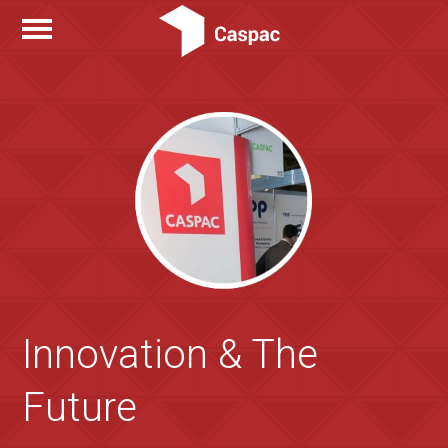
Innovation & The
Future