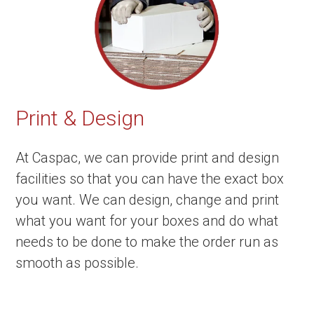
Print & Design
At Caspac, we can provide print and design
facilities so that you can have the exact box
you want. We can design, change and print
what you want for your boxes and do what
needs to be done to make the order run as
smooth as possible.