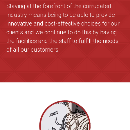
Staying at the forefront of the corrugated
industry means being to be able to provide
innovative and cost-effective choices for our
clients and we continue to do this by having
the facilities and the staff to fulfill the needs
of all our customers.