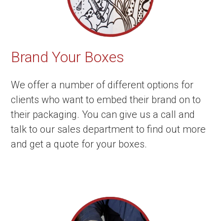
Brand Your Boxes
We offer a number of different options for
clients who want to embed their brand on to
their packaging. You can give us a call and
talk to our sales department to find out more
and get a quote for your boxes.